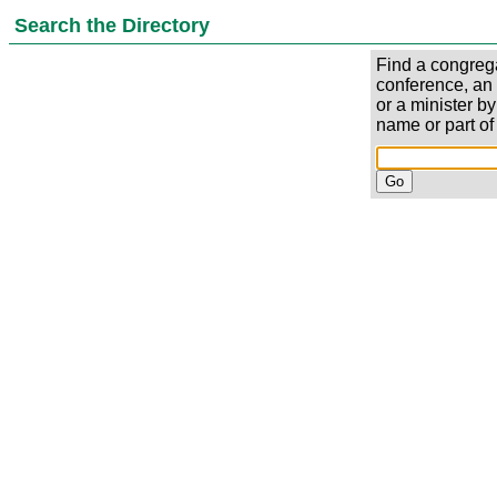
Search the Directory
Find a congrega
conference, an
or a minister by
name or part of